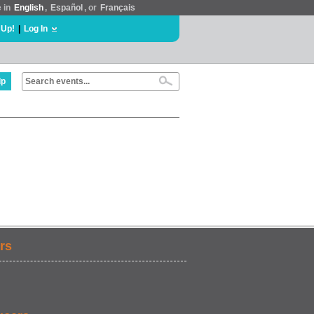
e in
English
,
Español
, or
Français
 Up!
|
Log In
lp
rs