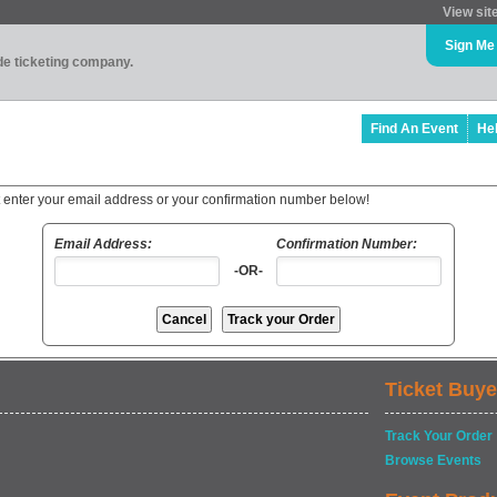
View sit
Sign Me
ade ticketing company.
Find An Event
He
t enter your email address or your confirmation number below!
Email Address:
Confirmation Number:
-OR-
Ticket Buye
Track Your Order
Browse Events