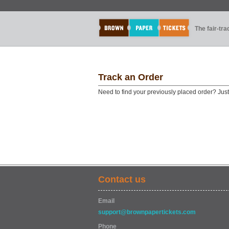
The fair-tr
Track an Order
Need to find your previously placed order? Jus
Contact us
Email
support@brownpapertickets.com
Phone