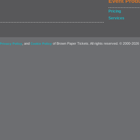
Event Prod
Pricing
Services
, and
of Brown Paper Tickets. All rights reserved. © 2000-2026
Privacy Policy
Cookie Policy