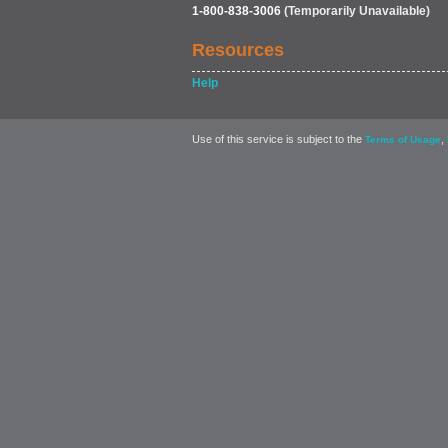
1-800-838-3006
(Temporarily Unavailable)
Resources
Help
Use of this service is subject to the
,
Terms of Usage